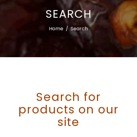
SEARCH
Home
/
Search
Search for
products on our
site