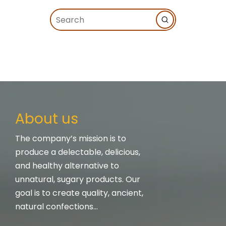
About us
The company’s mission is to
produce a delectable, delicious,
and healthy alternative to
unnatural, sugary products. Our
goal is to create quality, ancient,
natural confections…