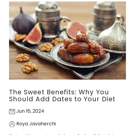
The Sweet Benefits: Why You
Should Add Dates to Your Diet
Jun 16, 2024
Roya Javaherchi