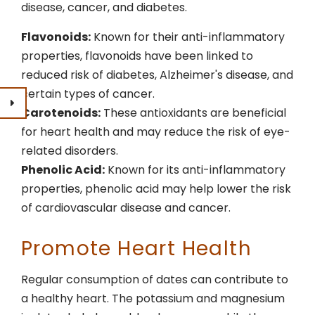
disease, cancer, and diabetes.
Flavonoids:
Known for their anti-inflammatory
properties, flavonoids have been linked to
reduced risk of diabetes, Alzheimer's disease, and
certain types of cancer.
Carotenoids:
These antioxidants are beneficial
for heart health and may reduce the risk of eye-
related disorders.
Phenolic Acid:
Known for its anti-inflammatory
properties, phenolic acid may help lower the risk
of cardiovascular disease and cancer.
Promote Heart Health
Regular consumption of dates can contribute to
a healthy heart. The potassium and magnesium