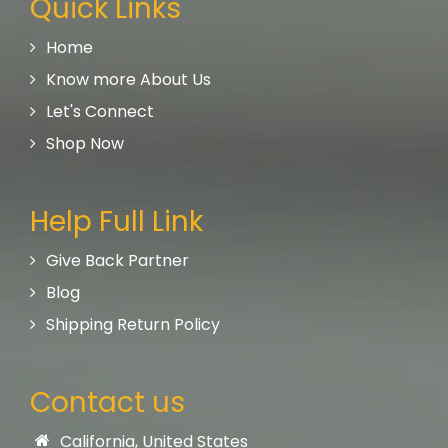
Quick Links
Home
Know more About Us
Let's Connect
Shop Now
Help Full Link
Give Back Partner
Blog
Shipping Return Policy
Contact us
California, United States