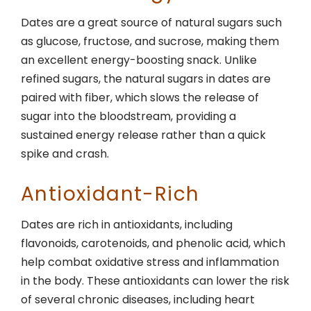
Dates are a great source of natural sugars such
as glucose, fructose, and sucrose, making them
an excellent energy-boosting snack. Unlike
refined sugars, the natural sugars in dates are
paired with fiber, which slows the release of
sugar into the bloodstream, providing a
sustained energy release rather than a quick
spike and crash.
Antioxidant-Rich
Dates are rich in antioxidants, including
flavonoids, carotenoids, and phenolic acid, which
help combat oxidative stress and inflammation
in the body. These antioxidants can lower the risk
of several chronic diseases, including heart