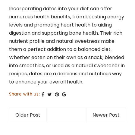
Incorporating dates into your diet can offer
numerous health benefits, from boosting energy
levels and promoting heart health to aiding
digestion and supporting bone health. Their rich
nutrient profile and natural sweetness make
them a perfect addition to a balanced diet.
Whether eaten on their own as a snack, blended
into smoothies, or used as a natural sweetener in
recipes, dates are a delicious and nutritious way
to enhance your overall health.
Share with us:
Older Post
Newer Post