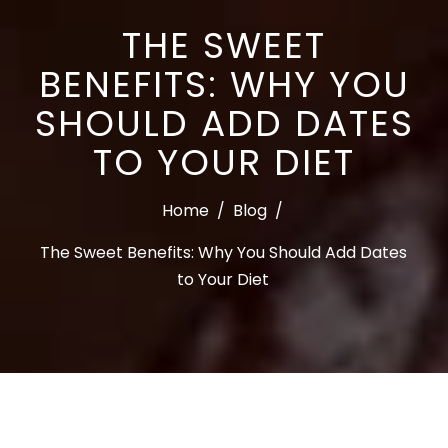
THE SWEET
BENEFITS: WHY YOU
SHOULD ADD DATES
TO YOUR DIET
Home
/
Blog
/
The Sweet Benefits: Why You Should Add Dates
to Your Diet