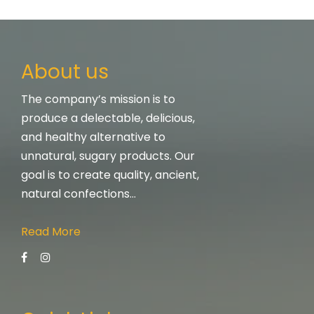
About us
The company’s mission is to
produce a delectable, delicious,
and healthy alternative to
unnatural, sugary products. Our
goal is to create quality, ancient,
natural confections…
Read More