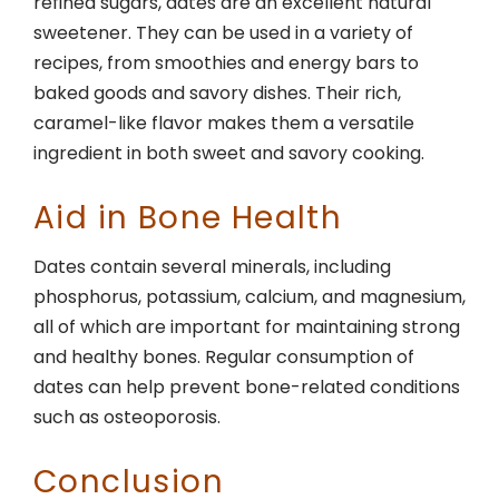
refined sugars, dates are an excellent natural
sweetener. They can be used in a variety of
recipes, from smoothies and energy bars to
baked goods and savory dishes. Their rich,
caramel-like flavor makes them a versatile
ingredient in both sweet and savory cooking.
Aid in Bone Health
Dates contain several minerals, including
phosphorus, potassium, calcium, and magnesium,
all of which are important for maintaining strong
and healthy bones. Regular consumption of
dates can help prevent bone-related conditions
such as osteoporosis.
Conclusion