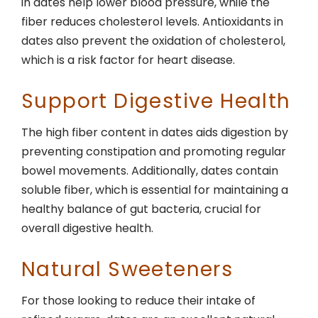
in dates help lower blood pressure, while the
fiber reduces cholesterol levels. Antioxidants in
dates also prevent the oxidation of cholesterol,
which is a risk factor for heart disease.
Support Digestive Health
The high fiber content in dates aids digestion by
preventing constipation and promoting regular
bowel movements. Additionally, dates contain
soluble fiber, which is essential for maintaining a
healthy balance of gut bacteria, crucial for
overall digestive health.
Natural Sweeteners
For those looking to reduce their intake of