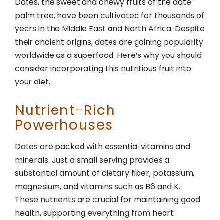
Dates, the sweet and chewy fruits of the date
palm tree, have been cultivated for thousands of
years in the Middle East and North Africa. Despite
their ancient origins, dates are gaining popularity
worldwide as a superfood. Here’s why you should
consider incorporating this nutritious fruit into
your diet.
Nutrient-Rich
Powerhouses
Dates are packed with essential vitamins and
minerals. Just a small serving provides a
substantial amount of dietary fiber, potassium,
magnesium, and vitamins such as B6 and K.
These nutrients are crucial for maintaining good
health, supporting everything from heart