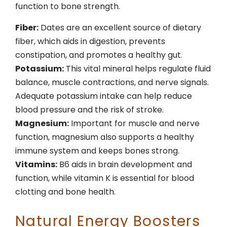
function to bone strength.
Fiber:
Dates are an excellent source of dietary
fiber, which aids in digestion, prevents
constipation, and promotes a healthy gut.
Potassium:
This vital mineral helps regulate fluid
balance, muscle contractions, and nerve signals.
Adequate potassium intake can help reduce
blood pressure and the risk of stroke.
Magnesium:
Important for muscle and nerve
function, magnesium also supports a healthy
immune system and keeps bones strong.
Vitamins:
B6 aids in brain development and
function, while vitamin K is essential for blood
clotting and bone health.
Natural Energy Boosters