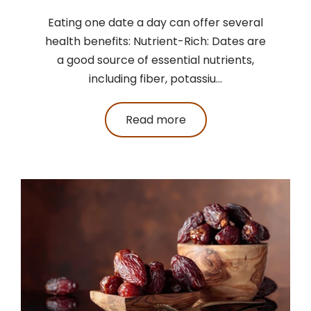
Eating one date a day can offer several
health benefits: Nutrient-Rich: Dates are
a good source of essential nutrients,
including fiber, potassiu...
Read more