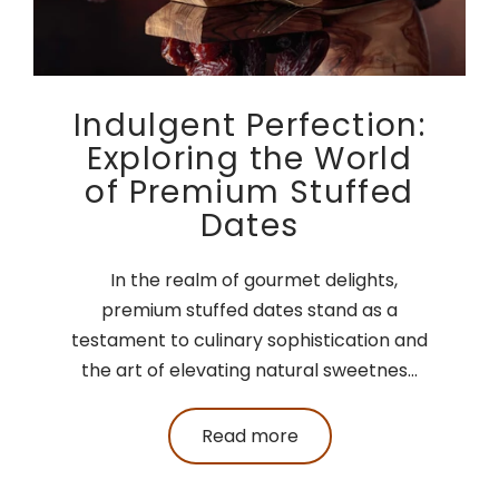
Indulgent Perfection:
Exploring the World
of Premium Stuffed
Dates
In the realm of gourmet delights,
premium stuffed dates stand as a
testament to culinary sophistication and
the art of elevating natural sweetnes...
Read more