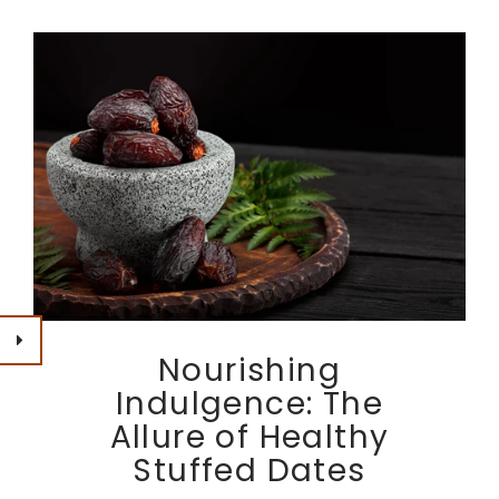
Nourishing
Indulgence: The
Allure of Healthy
Stuffed Dates