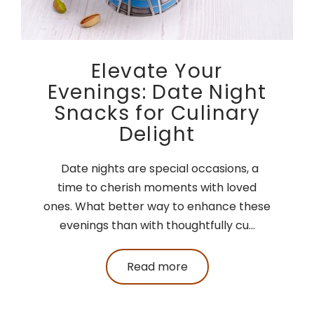
Elevate Your
Evenings: Date Night
Snacks for Culinary
Delight
Date nights are special occasions, a
time to cherish moments with loved
ones. What better way to enhance these
evenings than with thoughtfully cu...
Read more