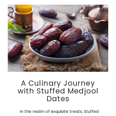
A Culinary Journey
with Stuffed Medjool
Dates
In the realm of exquisite treats, Stuffed