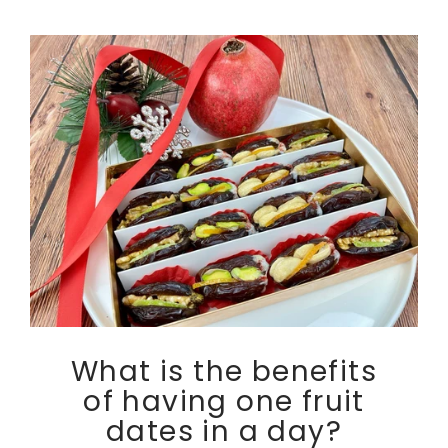
What is the benefits
of having one fruit
dates in a day?