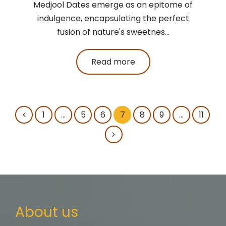
Medjool Dates emerge as an epitome of
indulgence, encapsulating the perfect
fusion of nature's sweetnes...
Read more
1
…
5
6
7
8
9
…
11
About us