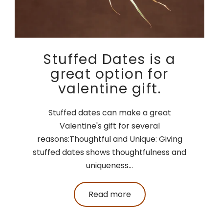
Stuffed Dates is a
great option for
valentine gift.
Stuffed dates can make a great
Valentine's gift for several
reasons:Thoughtful and Unique: Giving
stuffed dates shows thoughtfulness and
uniqueness...
Read more