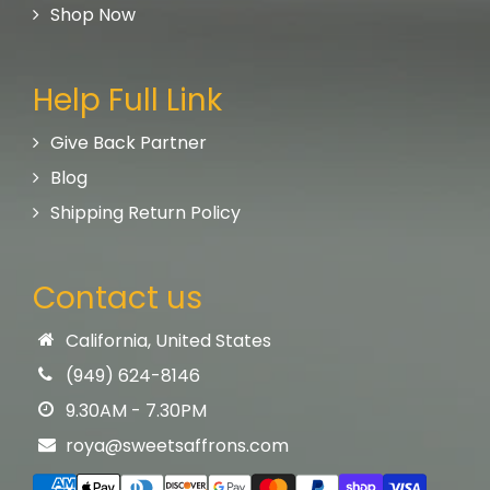
Shop Now
Help Full Link
Give Back Partner
Blog
Shipping Return Policy
Contact us
California, United States
(949) 624-8146
9.30AM - 7.30PM
roya@sweetsaffrons.com