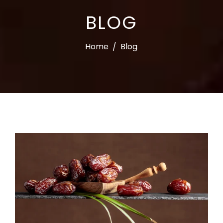
BLOG
Home
/
Blog