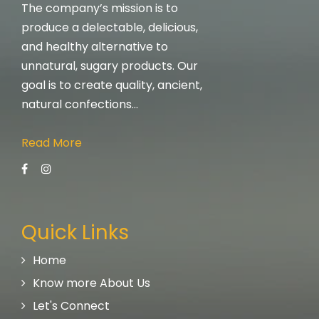
The company’s mission is to
produce a delectable, delicious,
and healthy alternative to
unnatural, sugary products. Our
goal is to create quality, ancient,
natural confections…
Read More
Quick Links
Home
Know more About Us
Let's Connect