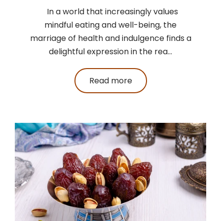
In a world that increasingly values
mindful eating and well-being, the
marriage of health and indulgence finds a
delightful expression in the rea...
Read more